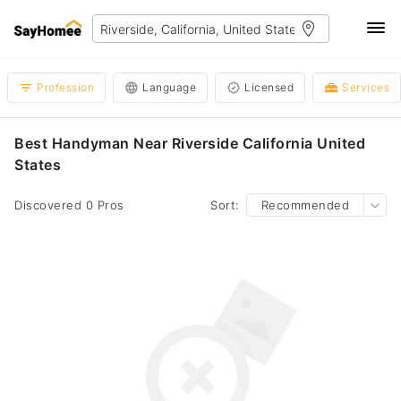
Profession
Language
Licensed
Services
Best Handyman Near Riverside California United
States
Discovered 0 Pros
Sort:
Recommended