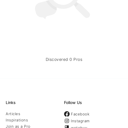
Discovered 0 Pros
Links
Follow Us
Articles
Facebook
Inspirations
Instagram
Join as a Pro
wotobuy