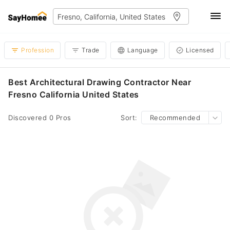
Profession
Trade
Language
Licensed
Best Architectural Drawing Contractor Near
Fresno California United States
Discovered 0 Pros
Sort:
Recommended