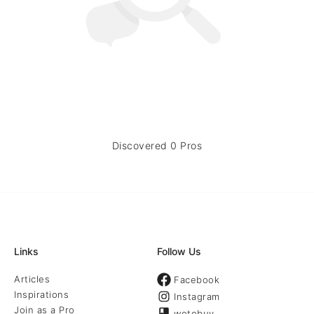
Discovered 0 Pros
Links
Follow Us
Articles
Facebook
Inspirations
Instagram
Join as a Pro
wotobuy