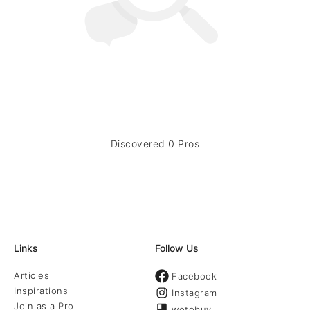
Discovered 0 Pros
Links
Follow Us
Articles
Facebook
Inspirations
Instagram
Join as a Pro
wotobuy