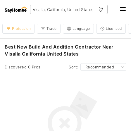
Profession
Trade
Language
Licensed
Best New Build And Addition Contractor Near
Visalia California United States
Discovered 0 Pros
Sort:
Recommended