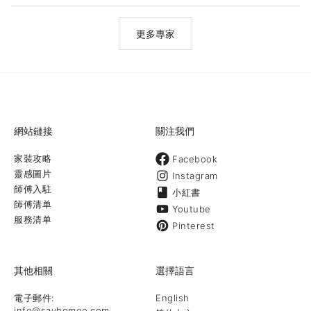
efficient work. Contact us today to learn more about what we
can do for you!
更多專家
網站鏈接
關注我們
家裝攻略
Facebook
靈感圖片
Instagram
師傅入駐
小紅書
師傅清单
Youtube
服務清单
Pinterest
其他相關
選擇語言
電子郵件:
English
info@sayhomee.com