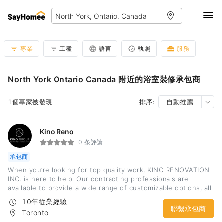
專業
工種
語言
執照
服務
North York Ontario Canada 附近的浴室裝修承包商
1個專家被發現
排序:
自動推薦
Kino Reno
0 条評論
承包商
When you’re looking for top quality work, KINO RENOVATION
INC. is here to help. Our contracting professionals are
available to provide a wide range of customizable options, all
guaranteed to meet and exceed expectations. From dealing
10年從業經驗
with bureaucratic requirements to coordinating with
聯繫承包商
Toronto
subcontractors, KINO guarantees precise, timely, and