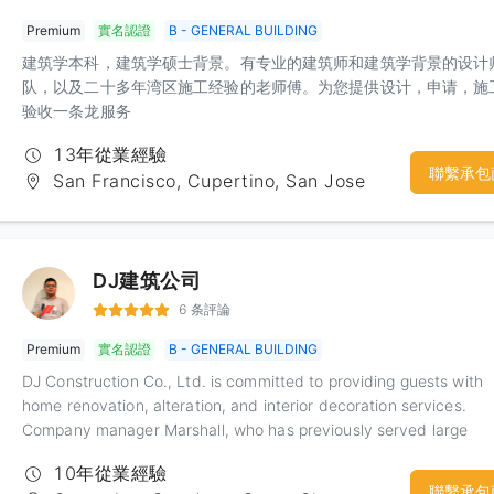
one-stop service. Interested customers, welcome to inquire.
Premium
實名認證
B - GENERAL BUILDING
建筑学本科，建筑学硕士背景。有专业的建筑师和建筑学背景的设计
队，以及二十多年湾区施工经验的老师傅。为您提供设计，申请，施
验收一条龙服务
13年從業經驗
聯繫承包
San Francisco, Cupertino, San Jose
DJ建筑公司
6 条評論
Premium
實名認證
B - GENERAL BUILDING
DJ Construction Co., Ltd. is committed to providing guests with
home renovation, alteration, and interior decoration services.
Company manager Marshall, who has previously served large
construction companies, has extensive construction and
10年從業經驗
management experience. The company is people-oriented and
聯繫承包