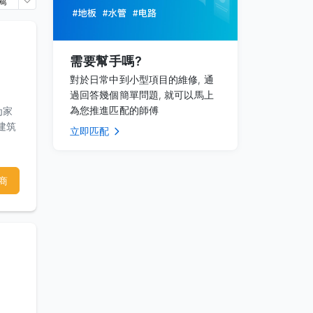
薦
需要幫手嗎?
對於日常中到小型項目的維修, 通
過回答幾個簡單問題, 就可以馬上
為您推進匹配的師傅
为家
建筑
立即匹配
商