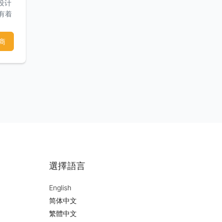
设计
们有着
和满
商
選擇語言
English
简体中文
繁體中文