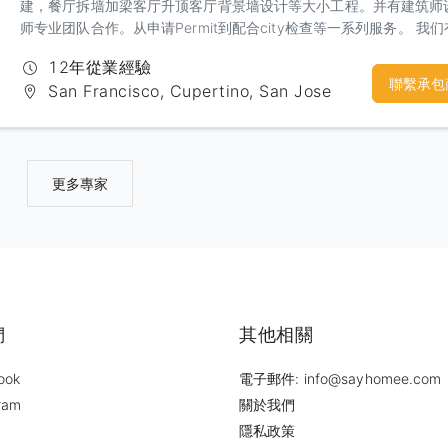
建，餐厅拆墙加梁客厅升顶客厅背景墙设计等大小工程。并有建筑师
师专业团队合作。从申请Permit到配合city检查等一系列服务。 我
丰富的经验和精工求细的施工团队，相信定会给你一个建设性的沟通
12年從業經驗
意的合作
聯繫承包
San Francisco, Cupertino, San Jose
更多專家
們
其他相關
ook
電子郵件: info@sayhomee.com
ram
關於我們
隱私政策