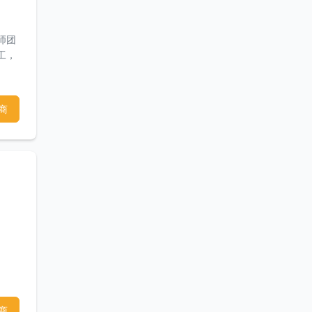
师团
工，
商
商