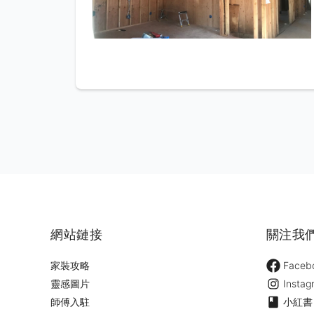
網站鏈接
關注我
家裝攻略
Faceb
靈感圖片
Instag
師傅入駐
小紅書