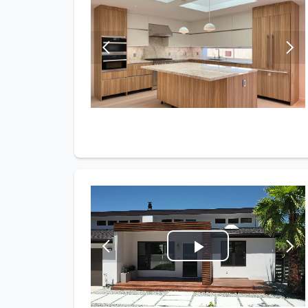
Play
Video