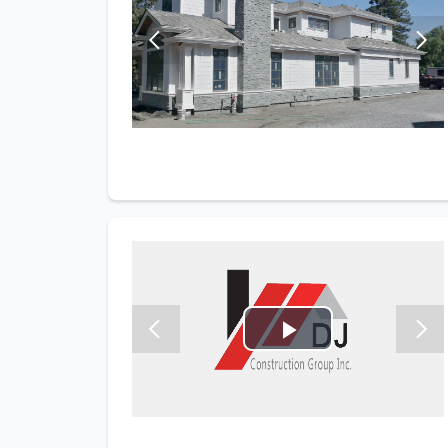
Play
Video