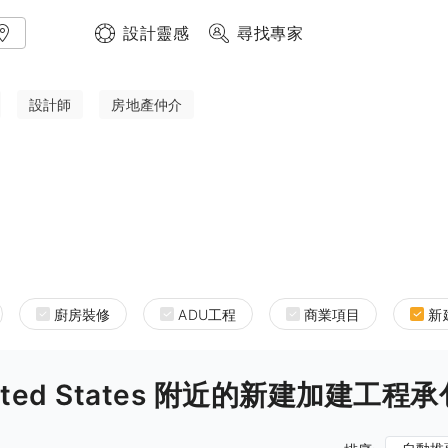
設計靈感
尋找專家
設計師
房地產仲介
廚房裝修
ADU工程
商業項目
新
a United States 附近的新建加建工程