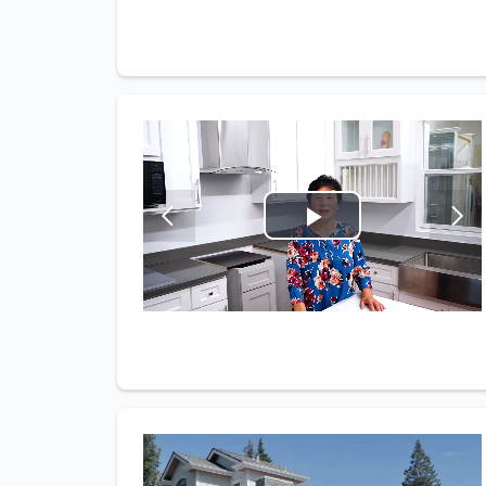
Play
Video