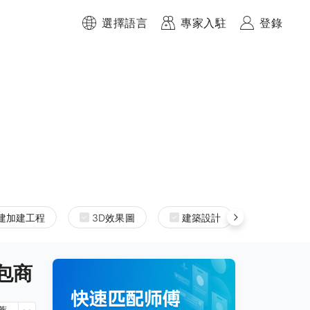
選擇語言
專家入駐
登錄
建加建工程
3D效果圖
建築設計
室內設計
承包商