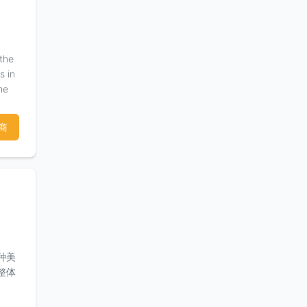
d
ous
 the
s in
he
hy,
ce in
商
 and
any,
种美
整体