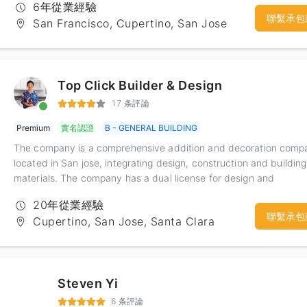
6年從業經驗
聯繫承包
San Francisco, Cupertino, San Jose
Top Click Builder & Design
17 条評論
Premium
實名認證
B - GENERAL BUILDING
The company is a comprehensive addition and decoration comp
located in San jose, integrating design, construction and building
materials. The company has a dual license for design and
construction. The designer's design ability is outstanding, the de
20年從業經驗
concept is advanced, and the contractor has rich construction
聯繫承包
Cupertino, San Jose, Santa Clara
experience. The company has provided services for the custome
of the Bay Area for nearly 20 years in line with the principle of
service first. Through hard work, we have established a coopera
relationship with many building materials and home furnishing
Steven Yi
manufacturers. At the same time, we have done a related show 
the showroom set up in the office, in order to provide users with
6 条評論