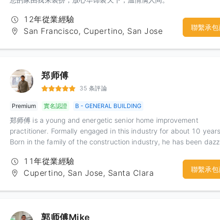
12年從業經驗
聯繫承包
San Francisco, Cupertino, San Jose
郑师傅
35 条評論
Premium
實名認證
B - GENERAL BUILDING
郑师傅 is a young and energetic senior home improvement
practitioner. Formally engaged in this industry for about 10 years
Born in the family of the construction industry, he has been dazz
with all kinds of things in the construction industry since he was 
11年從業經驗
child, and has invested in the industry very early, so he has
聯繫承包
Cupertino, San Jose, Santa Clara
accumulated a lot of relevant experience. Moreover, because he
participated in the construction of large tunnels and bridges in
mainland China, he has considerable experience in teamwork an
organization of construction. This kind of experience has given K
郭师傅Mike
a good experience in improving the team's work efficiency, and 