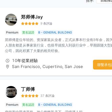
自動推
排序:
郑师傅Jay
9 条評論
Premium
實名認證
B - GENERAL BUILDING
郑师傅是位年轻的、资深家装从业者，正式从事本行业有8年余，因
人朋友都是从事家装行业，也很早就投入到该行业中，早期跟随大型
公司，因此积累了大量的相关经验。
10年從業經驗
聯繫承包
San Francisco, Cupertino, San Jose
丁师傅
37 条評論
Premium
實名認證
B - GENERAL BUILDING
您的家由我来装扮，放心华饰装天下，温情满人间。