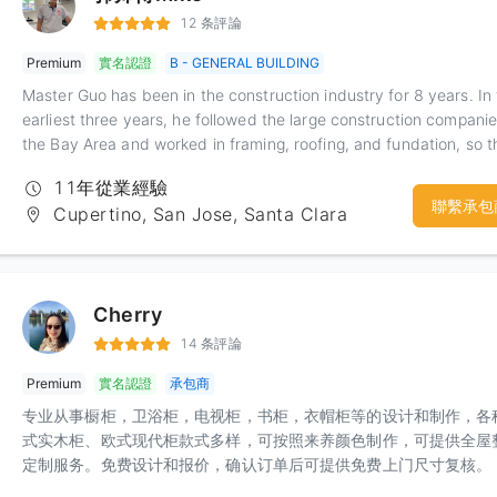
given Kevin a solid foundation in ensuring the construction perio
12 条評論
and quality of his team. Kevin has engineering experience in vari
Premium
實名認證
B - GENERAL BUILDING
cities within the Bay Area, and can better handle various city
inspections.
Master Guo has been in the construction industry for 8 years. In
earliest three years, he followed the large construction companie
the Bay Area and worked in framing, roofing, and fundation, so t
structure of the house was very clear. Master Guo is relatively s
11年從業經驗
but very hardworking and easy to learn. I also strive for excellen
聯繫承包
Cupertino, San Jose, Santa Clara
my own requirements, and at the same time work very carefully
reliably. Especially after several years of training in a large comp
Master Guo can independently complete more complex ceiling
shapes and decoration effects.
Cherry
14 条評論
Premium
實名認證
承包商
专业从事橱柜，卫浴柜，电视柜，书柜，衣帽柜等的设计和制作，各
式实木柜、欧式现代柜款式多样，可按照来养颜色制作，可提供全屋
定制服务。免费设计和报价，确认订单后可提供免费上门尺寸复核。