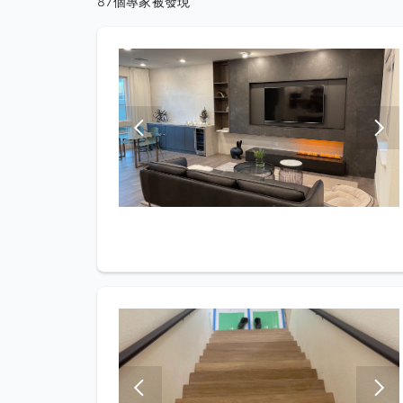
87個專家被發現