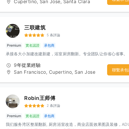
Cupertino, San Jose, Santa Clara
creates a good working environment for workers, thus providing
high-quality decoration services. The company adheres to the
principle of "first-class quality, first-class service" to serve famili
the Bay Area. Do my best to create an ideal home for you.
三联建筑
5 条評論
Premium
實名認證
承包商
承接各大小加建改建新建，浴室厨房翻新。专业团队让你省心省事。
9年從業經驗
聯繫承包
San Francisco, Cupertino, San Jose
Robin王师傅
2 条評論
Premium
實名認證
承包商
我们服务湾区整屋翻新, 厨房浴室改造，商业店面效果图及装修，AD