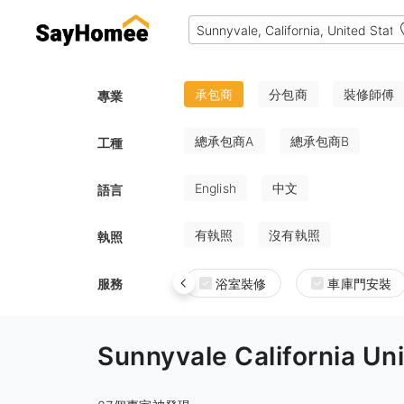
承包商
分包商
裝修師傅
專業
總承包商A
總承包商B
工種
English
中文
語言
有執照
沒有執照
執照
服務
浴室裝修
車庫門安裝
Sunnyvale Californi