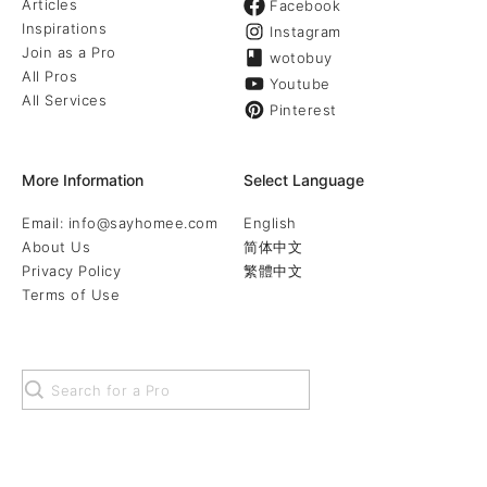
Articles
Facebook
Inspirations
Instagram
Join as a Pro
wotobuy
All Pros
Youtube
All Services
Pinterest
More Information
Select Language
Email: info@sayhomee.com
English
About Us
简体中文
Privacy Policy
繁體中文
Terms of Use