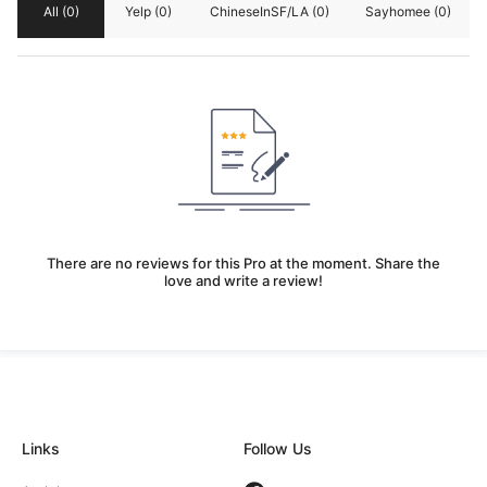
All
(0)
Yelp
(0)
ChineseInSF/LA
(0)
Sayhomee
(0)
There are no reviews for this Pro at the moment. Share the
love and write a review!
Links
Follow Us