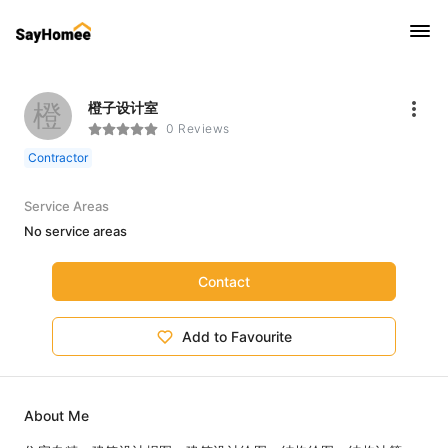
橙
橙子设计室
0 Reviews
Contractor
Service Areas
No service areas
Contact
Add to Favourite
About Me