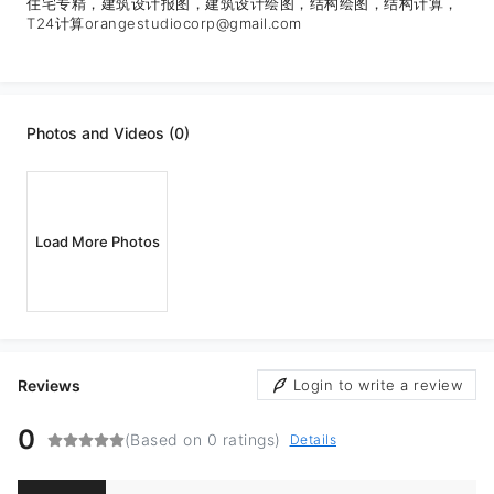
住宅专精，建筑设计报图，建筑设计绘图，结构绘图，结构计算，
T24计算orangestudiocorp@gmail.com
Photos and Videos (0)
Load More Photos
Reviews
Login to write a review
0
(Based on 0 ratings)
Details