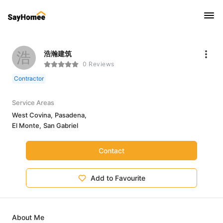
浩
浩瀚建筑
0 Reviews
Contractor
Service Areas
West Covina,
Pasadena,
El Monte,
San Gabriel
Contact
Add to Favourite
About Me