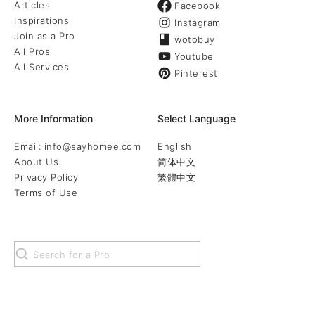
Articles
Facebook
Inspirations
Instagram
Join as a Pro
wotobuy
All Pros
Youtube
All Services
Pinterest
More Information
Select Language
Email: info@sayhomee.com
English
About Us
简体中文
Privacy Policy
繁體中文
Terms of Use