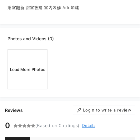
浴室翻新 浴室改建 室内装修 Adu加建
Photos and Videos (0)
Load More Photos
Reviews
Login to write a review
0
(Based on 0 ratings)
Details