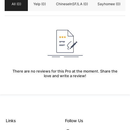
All
(0)
Yelp
(0)
ChineseInSF/LA
(0)
Sayhomee
(0)
There are no reviews for this Pro at the moment. Share the
love and write a review!
Links
Follow Us