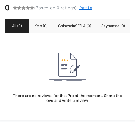
0
(Based on 0 ratings)
Details
All
(0)
Yelp
(0)
ChineseInSF/LA
(0)
Sayhomee
(0)
There are no reviews for this Pro at the moment. Share the
love and write a review!