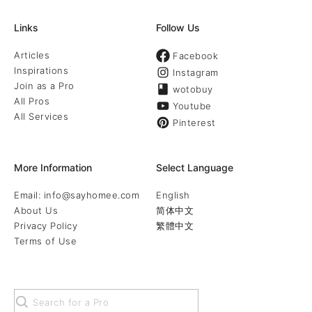
Links
Follow Us
Articles
Facebook
Inspirations
Instagram
Join as a Pro
wotobuy
All Pros
Youtube
All Services
Pinterest
More Information
Select Language
Email: info@sayhomee.com
English
About Us
简体中文
Privacy Policy
繁體中文
Terms of Use