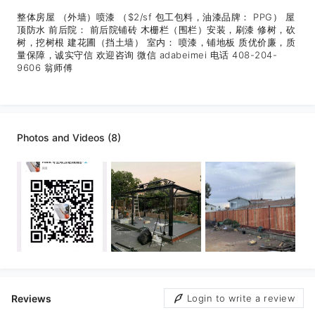
整体房屋 （外墙）喷漆 （$2/sf 包工包料，油漆品牌： PPG） 屋
顶防水 前后院： 前后院铺砖 木栅栏（围栏）安装，刷漆 修树，砍
树，挖树根 建花圃（挡土墙） 室内： 喷漆，铺地板 质优价廉，质
量保障，诚实守信 欢迎咨询 微信 adabeimei 电话 408-204-
9606 翁师傅
Photos and Videos (8)
Reviews
Login to write a review