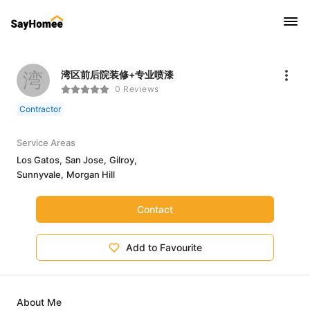
湾
湾区前后院装修+专业喷漆
0 Reviews
Contractor
Service Areas
Los Gatos,
San Jose,
Gilroy,
Sunnyvale,
Morgan Hill
Contact
Add to Favourite
About Me