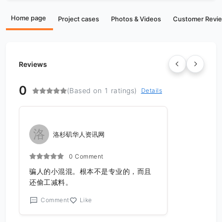
Home page
Project cases
Photos & Videos
Customer Revi
Reviews
0
(Based on 1 ratings)
Details
洛
洛杉矶华人资讯网
0 Comment
骗人的小混混。根本不是专业的，而且
还偷工减料。
Comment
Like