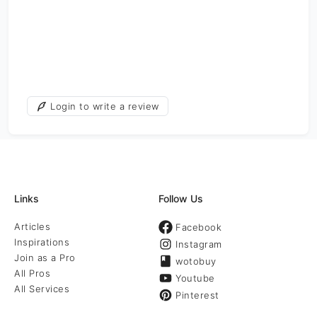
Login to write a review
Links
Follow Us
Articles
Facebook
Inspirations
Instagram
Join as a Pro
wotobuy
All Pros
Youtube
All Services
Pinterest