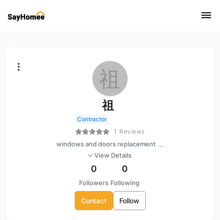
祖
祖
Contractor
1 Reviews
windows and doors replacement
...
View Details
0
0
Followers
Following
Contact
Follow