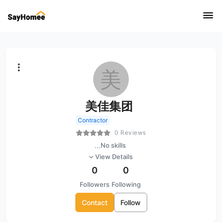
美
美佳集团
Contractor
0 Reviews
...
No skills
View Details
0
0
Followers
Following
Contact
Follow