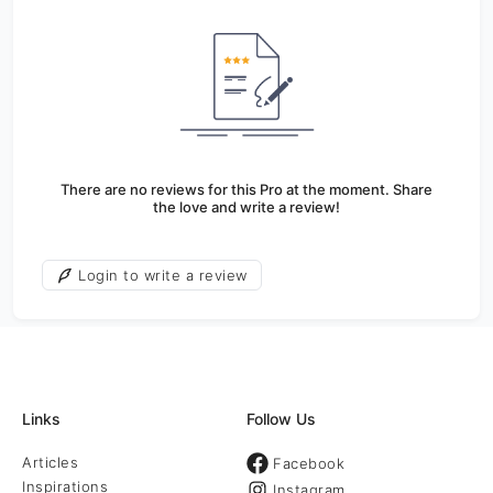
There are no reviews for this Pro at the moment. Share
the love and write a review!
Login to write a review
Links
Follow Us
Articles
Facebook
Inspirations
Instagram