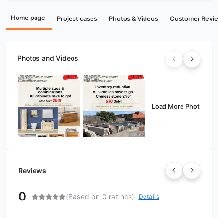
Home page
Project cases
Photos & Videos
Customer Revi
Photos and Videos
Load More Photos
Reviews
0
(Based on 0 ratings)
Details