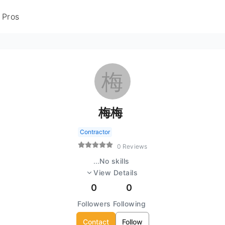
 Pros
梅
梅梅
Contractor
0 Reviews
...
No skills
View Details
0
0
Followers
Following
Contact
Follow