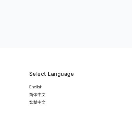
Select Language
English
简体中文
繁體中文