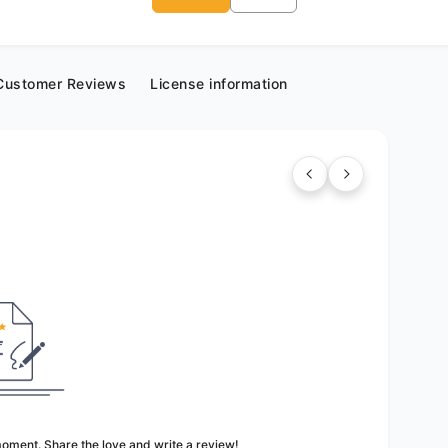
Customer Reviews
License information
 moment. Share the love and write a review!