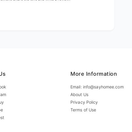
Us
More Information
ook
Email: info@sayhomee.com
ram
About Us
uy
Privacy Policy
be
Terms of Use
est