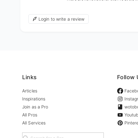
Login to write a review
Links
Follow 
Articles
Faceb
Inspirations
Instag
Join as a Pro
wotob
All Pros
Youtu
All Services
Pinter