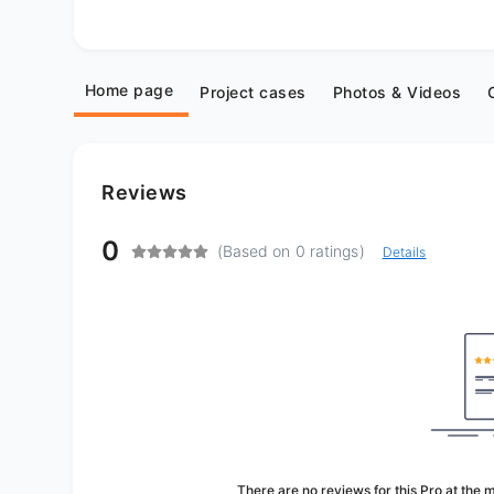
Home page
Project cases
Photos & Videos
Reviews
0
(Based on 0 ratings)
Details
There are no reviews for this Pro at the