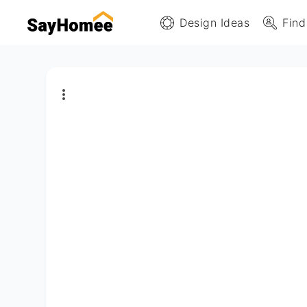
Design Ideas
Find