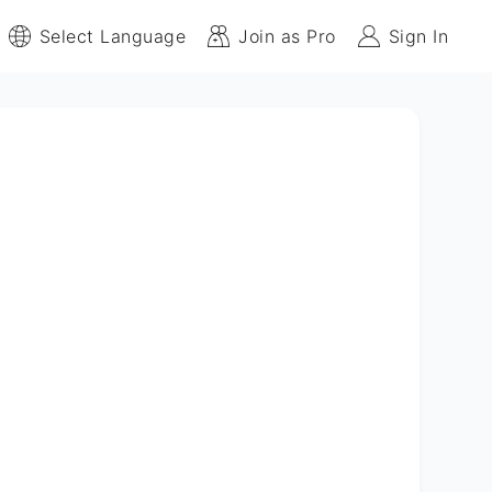
Select Language
Join as Pro
Sign In