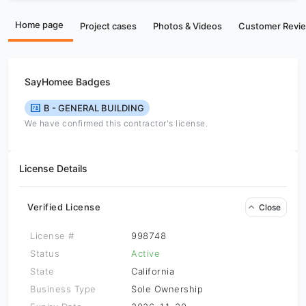
Home page
Project cases
Photos & Videos
Customer Revi
SayHomee Badges
B - GENERAL BUILDING
We have confirmed this contractor's license.
License Details
Verified License
Close
License #
998748
Status
Active
State
California
Business Type
Sole Ownership