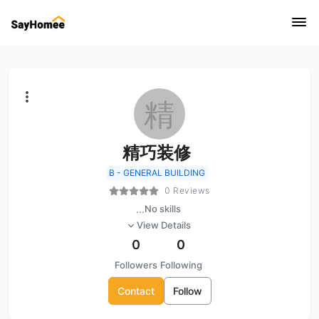
精
精巧装修
B - GENERAL BUILDING
0 Reviews
...
No skills
View Details
0
0
Followers
Following
Contact
Follow