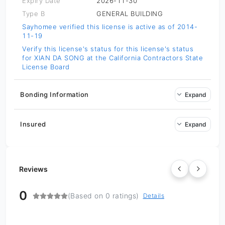
Expiry Date
2026-11-30
Type B
GENERAL BUILDING
Sayhomee verified this license is active as of 2014-
11-19
Verify this license's status for
this license's status
for XIAN DA SONG at the California Contractors State
License Board
Bonding Information
Expand
Insured
Expand
Reviews
0
(Based on 0 ratings)
Details