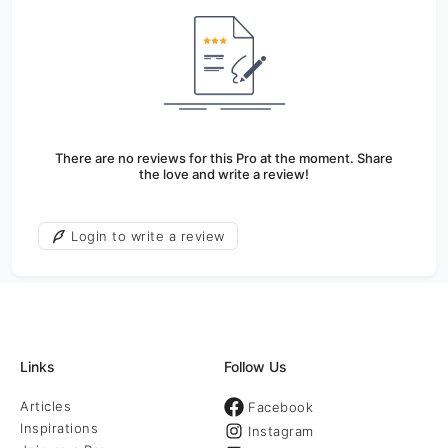
There are no reviews for this Pro at the moment. Share
the love and write a review!
Login to write a review
Links
Follow Us
Articles
Facebook
Inspirations
Instagram