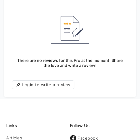
There are no reviews for this Pro at the moment. Share
the love and write a review!
Login to write a review
Links
Follow Us
Articles
Facebook