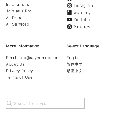
Inspirations
Instagram
Join as a Pro
wotobuy
All Pros
Youtube
All Services
Pinterest
More Information
Select Language
Email: info@sayhomee.com
English
About Us
简体中文
Privacy Policy
繁體中文
Terms of Use