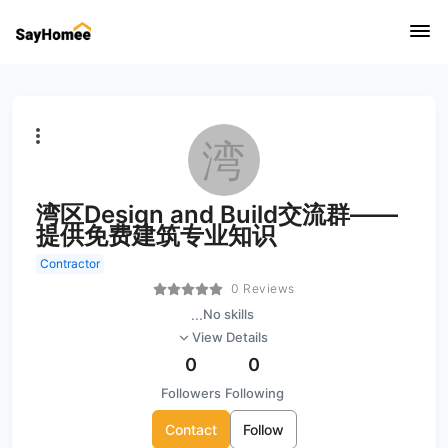
湾
湾区Design and Build交流群——
提供免费建筑专业知识
Contractor
0 Reviews
...
No skills
View Details
0
0
Followers
Following
Contact
Follow