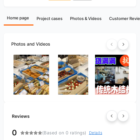
Home page
Project cases
Photos & Videos
Customer Revi
Photos and Videos
Reviews
0
(Based on 0 ratings)
Details