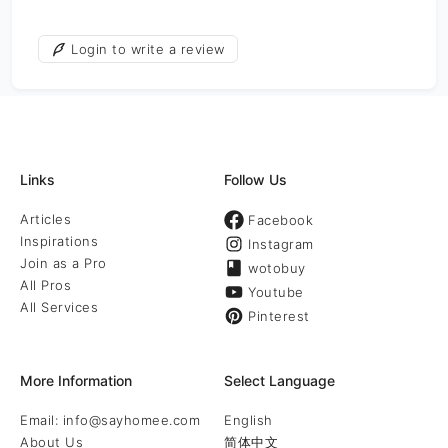
Login to write a review
Links
Follow Us
Articles
Facebook
Inspirations
Instagram
Join as a Pro
wotobuy
All Pros
Youtube
All Services
Pinterest
More Information
Select Language
Email: info@sayhomee.com
English
About Us
简体中文