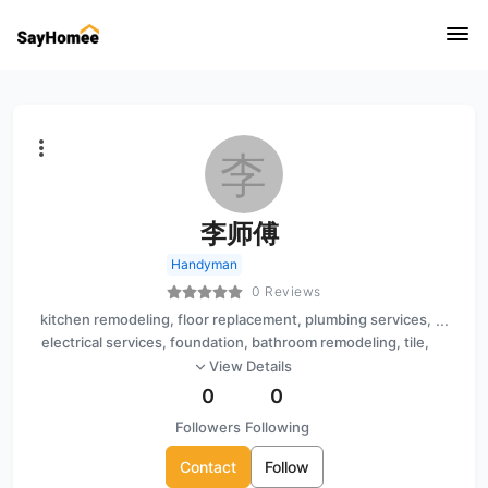
李
李师傅
Handyman
0 Reviews
kitchen remodeling, floor replacement, plumbing services,
...
electrical services, foundation, bathroom remodeling, tile,
light fixture installation, interior painting
View Details
0
0
Followers
Following
Contact
Follow