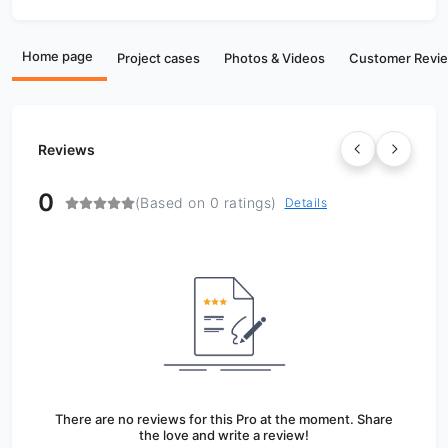
Home page
Project cases
Photos & Videos
Customer Revi
Reviews
0
(Based on 0 ratings)
Details
There are no reviews for this Pro at the moment. Share
the love and write a review!