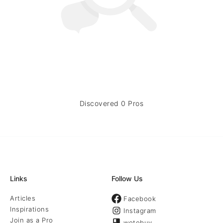
Discovered 0 Pros
Links
Follow Us
Articles
Facebook
Inspirations
Instagram
Join as a Pro
wotobuy