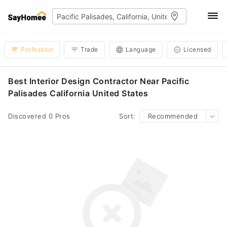
Profession
Trade
Language
Licensed
Best Interior Design Contractor Near Pacific
Palisades California United States
Discovered 0 Pros
Sort:
Recommended