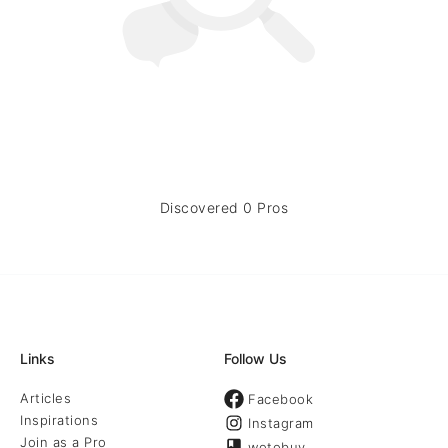
Discovered 0 Pros
Links
Follow Us
Articles
Facebook
Inspirations
Instagram
Join as a Pro
wotobuy