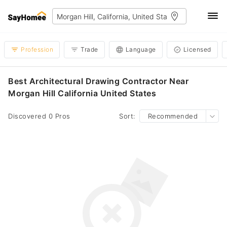
Profession
Trade
Language
Licensed
Best Architectural Drawing Contractor Near
Morgan Hill California United States
Discovered 0 Pros
Sort:
Recommended