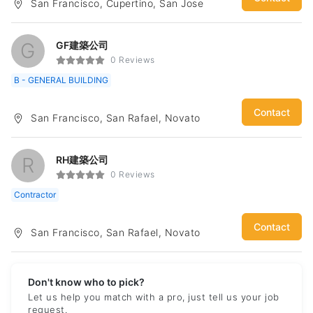
San Francisco, Cupertino, San Jose
subway and high-speed rail stations. Through the above
works, I have developed a very deep design foundation. At
the same time, it has a very keen design idea and starting
point for buildings of different natures. The space creation
G
GF建築公司
and change inside the building also has certain strength.
0 Reviews
Currently in North America, the architectural design of the
B - GENERAL BUILDING
home construction industry, through a certain amount of
experience, the code and requirements for the various cities
of the Bay Area are gradually clear. Therefore, combined with
Contact
San Francisco, San Rafael, Novato
the previous design skills, we can quickly design a
reasonable construction plan and apply to the building permit
more efficiently.
R
RH建築公司
0 Reviews
Contractor
Contact
San Francisco, San Rafael, Novato
Don't know who to pick?
Let us help you match with a pro, just tell us your job
request.