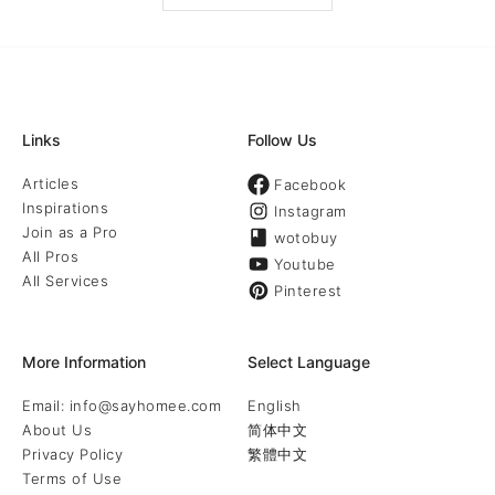
Links
Follow Us
Articles
Facebook
Inspirations
Instagram
Join as a Pro
wotobuy
All Pros
Youtube
All Services
Pinterest
More Information
Select Language
Email: info@sayhomee.com
English
About Us
简体中文
Privacy Policy
繁體中文
Terms of Use