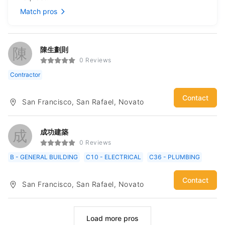
Match pros
陳
陳生劃則
0 Reviews
Contractor
Contact
San Francisco, San Rafael, Novato
成
成功建築
0 Reviews
B - GENERAL BUILDING
C10 - ELECTRICAL
C36 - PLUMBING
Contact
San Francisco, San Rafael, Novato
Load more pros