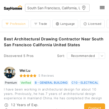
Profession
Trade
Language
Licensed
Best Architectural Drawing Contractor Near South
San Francisco California United States
Discovered 5 Pros
Sort:
Recommended
Wei Lu
5 Reviews
Premium
Verified
B - GENERAL BUILDING
C10 - ELECTRICAL
I have been working in architectural design for about 10
years. Previously, he has 7 years of architectural design
experience in mainland China. He has completed the design
of comprehensive office buildings, large-scale commercial
12 Years of Exp.
complex architecture design and station building design for
Contact