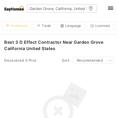
Profession
Trade
Language
Licensed
Best 3 D Effect Contractor Near Garden Grove
California United States
Discovered 0 Pros
Sort:
Recommended