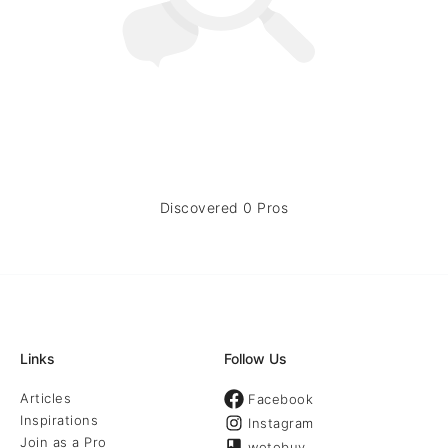
Discovered 0 Pros
Links
Follow Us
Articles
Facebook
Inspirations
Instagram
Join as a Pro
wotobuy