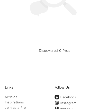
Discovered 0 Pros
Links
Follow Us
Articles
Facebook
Inspirations
Instagram
Join as a Pro
wotobuy