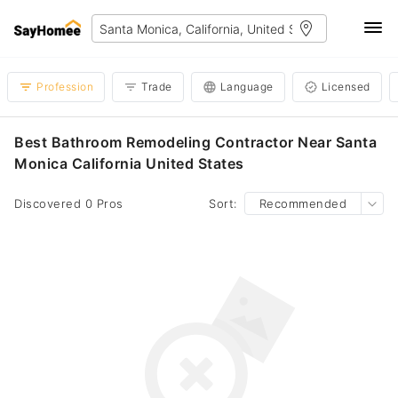
Profession
Trade
Language
Licensed
Best Bathroom Remodeling Contractor Near Santa
Monica California United States
Discovered 0 Pros
Sort:
Recommended