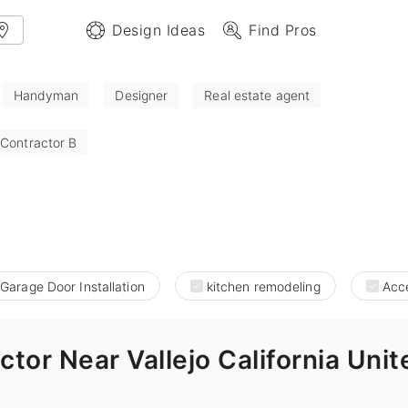
Design Ideas
Find Pros
Handyman
Designer
Real estate agent
 Contractor B
Garage Door Installation
kitchen remodeling
Acce
tor Near Vallejo California Unit