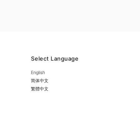
Select Language
English
简体中文
繁體中文