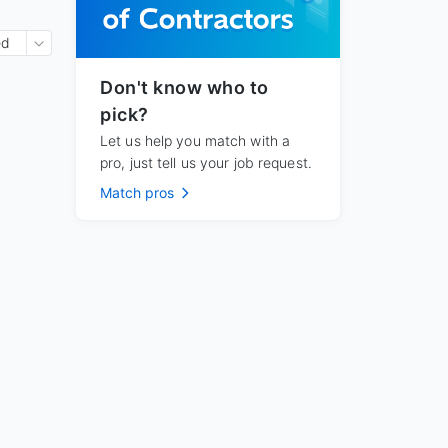
ed
Don't know who to
pick?
Let us help you match with a
pro, just tell us your job request.
Match pros