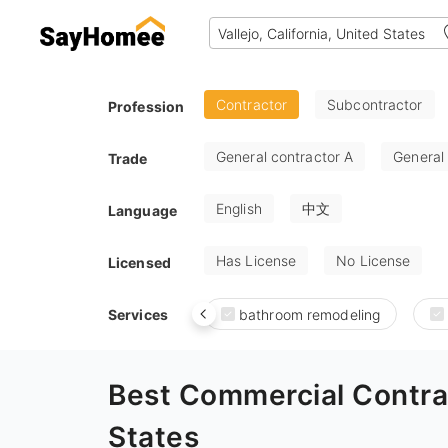
Contractor
Subcontractor
Profession
General contractor A
General
Trade
English
中文
Language
Has License
No License
Licensed
Services
bathroom remodeling
Best Commercial Contrac
States