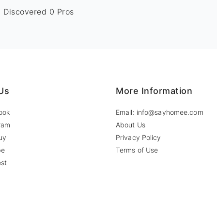
Discovered 0 Pros
Us
More Information
ook
Email: info@sayhomee.com
ram
About Us
uy
Privacy Policy
be
Terms of Use
est