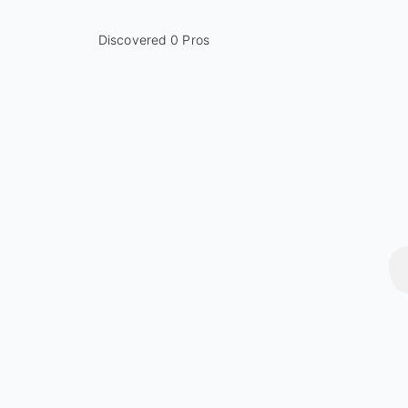
Discovered 0 Pros