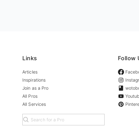
Links
Follow 
Articles
Faceb
Inspirations
Instag
Join as a Pro
wotob
All Pros
Youtu
All Services
Pinter