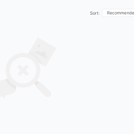
Recommend
Sort: