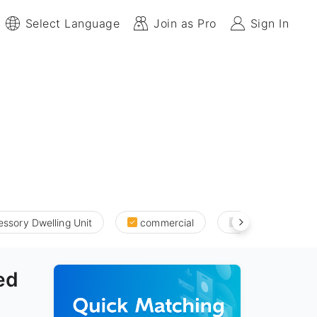
Select Language
Join as Pro
Sign In
ssory Dwelling Unit
commercial
new build and a
ed