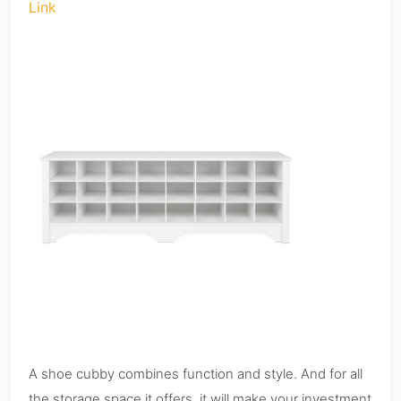
Link
A shoe cubby combines function and style. And for all
the storage space it offers, it will make your investment