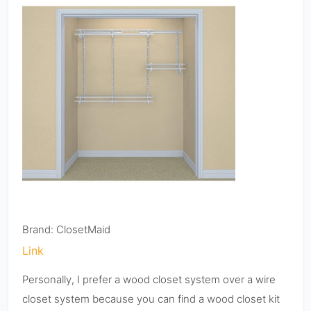
Brand: ClosetMaid
Link
Personally, I prefer a wood closet system over a wire
closet system because you can find a wood closet kit