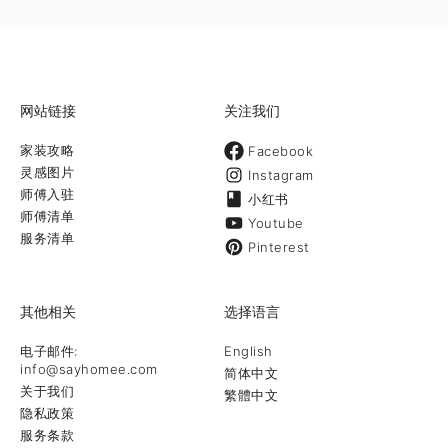
design & construction 时尚设计 以创意设计为先，结合时尚
风格，在设计阶段就可以帮助客户完成材料选用及预算分配和看
到最终效果。 室内装修及庭院工程 致力于满足我们客户的装修
和庭院设计方面的需求，一直将最好的作品呈现给客户 庭院养护
和保养打理养护庭院可不仅仅就是定期割草地哦！提供最专业和
最全面的庭
网站链接
关注我们
家装攻略
Facebook
灵感图片
Instagram
师傅入驻
小红书
师傅清单
Youtube
服务清单
Pinterest
其他相关
选择语言
电子邮件:
English
info@sayhomee.com
简体中文
关于我们
繁體中文
隐私政策
服务条款