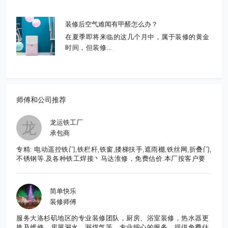
装修后空气难闻有甲醛怎么办？
在夏季即将来临的这几个月中，属于装修的黄金
时间，但装修...
师傅和公司推荐
龙运铁工厂
龙
承包商
专精: 电动遥控铁门,铁栏杆,铁窗,搂梯扶手,遮雨棚,铁丝网,折叠门,
不锈钢等.及各种铁工焊接丶马达淮修，免费估价.本厂按客户要
求,直接生产制造,造型美观大方,品质优良,价格合理,服务周到.有
意者请至电: 626-652-9495 张先生E-Mail:
frankzhang818@yahoo.com
简单快乐
装修师傅
服务大洛杉矶地区的专业装修团队，厨房、浴室装修，热水器更
换及维修、房屋漏水、漏煤气等。专业细心的服务，提供免费估