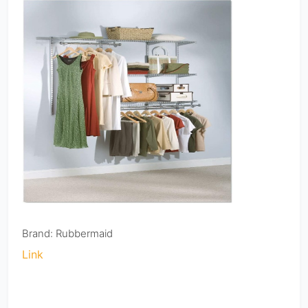
Brand: Rubbermaid
Link