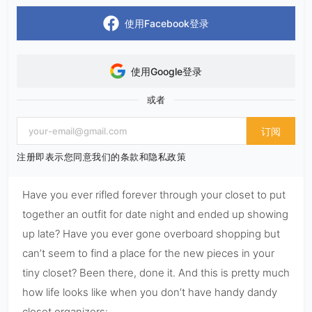
使用Facebook登录
使用Google登录
或者
订阅
注册即表示您同意我们的条款和隐私政策
Have you ever rifled forever through your closet to put
together an outfit for date night and ended up showing
up late? Have you ever gone overboard shopping but
can’t seem to find a place for the new pieces in your
tiny closet? Been there, done it. And this is pretty much
how life looks like when you don’t have handy dandy
closet organizers: