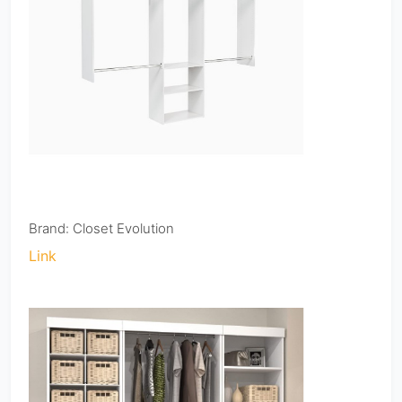
Brand: Closet Evolution
Link