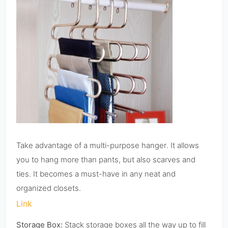
Take advantage of a multi-purpose hanger. It allows
you to hang more than pants, but also scarves and
ties. It becomes a must-have in any neat and
organized closets.
Link
Storage Box:
Stack storage boxes all the way up to fill