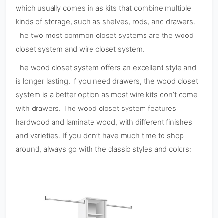
which usually comes in as kits that combine multiple
kinds of storage, such as shelves, rods, and drawers.
The two most common closet systems are the wood
closet system and wire closet system.
The wood closet system offers an excellent style and
is longer lasting. If you need drawers, the wood closet
system is a better option as most wire kits don’t come
with drawers. The wood closet system features
hardwood and laminate wood, with different finishes
and varieties. If you don’t have much time to shop
around, always go with the classic styles and colors: