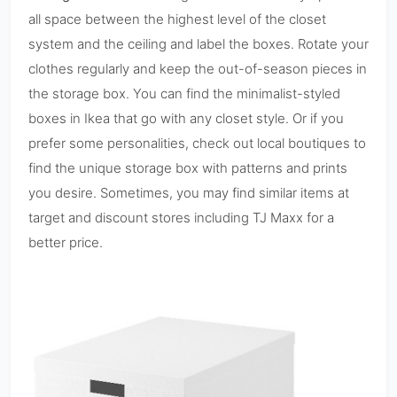
all space between the highest level of the closet
system and the ceiling and label the boxes. Rotate your
clothes regularly and keep the out-of-season pieces in
the storage box. You can find the minimalist-styled
boxes in Ikea that go with any closet style. Or if you
prefer some personalities, check out local boutiques to
find the unique storage box with patterns and prints
you desire. Sometimes, you may find similar items at
target and discount stores including TJ Maxx for a
better price.