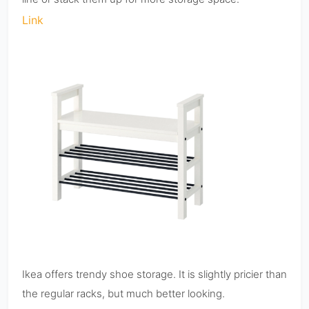
Link
Ikea offers trendy shoe storage. It is slightly pricier than
the regular racks, but much better looking.