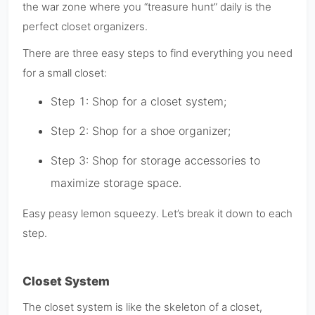
the war zone where you “treasure hunt” daily is the
perfect closet organizers.
There are three easy steps to find everything you need
for a small closet:
Step 1: Shop for a closet system;
Step 2: Shop for a shoe organizer;
Step 3: Shop for storage accessories to
maximize storage space.
Easy peasy lemon squeezy. Let’s break it down to each
step.
Closet System
The closet system is like the skeleton of a closet,