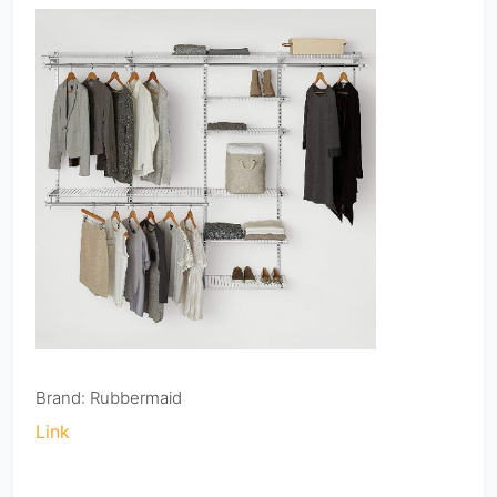
Brand: Rubbermaid
Link