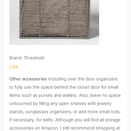
Brand: Threshold
Link
Other accessories
including over the door organizers
to fully use the space behind the closet door for small
items such as purses and wallets. Also, leave no space
untouched by filling any open shelves with jewelry
stands, sunglasses organizers, or add more small rods,
if necessary, for belts. Although you will find all storage
accessories on Amazon, I still recommend shopping at