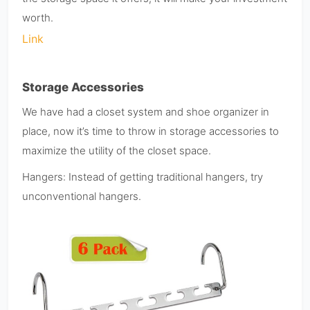
worth.
Link
Storage Accessories
We have had a closet system and shoe organizer in
place, now it’s time to throw in storage accessories to
maximize the utility of the closet space.
Hangers: Instead of getting traditional hangers, try
unconventional hangers.