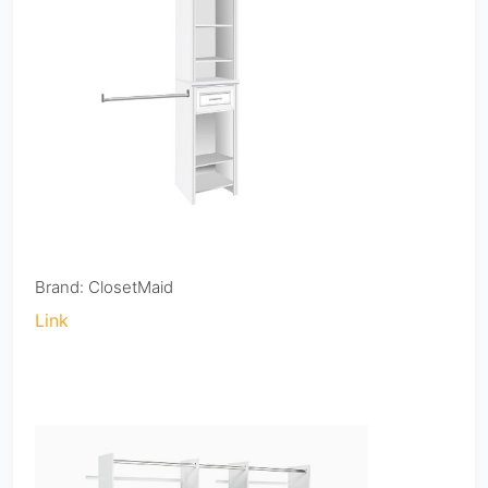
Brand: ClosetMaid
Link