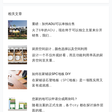
相关文章
重磅：加州ADU可以单独出售
火了6年的ADU，现在终于可以独立主屋来分开
销售，我们...
厨房空间设计，颜色选择以及空间利用
设计一个不仅外观好看，而且功能利用率高的厨
房空间至关重...
如何在家铺设SPC地板 DIY
在家铺设石塑地板（SPC地板）是一项既实用又
富有成就感...
您家的地可以申请分成两块吗？
随着法案的正式生效，各个city 都在探讨操作层
面的规...