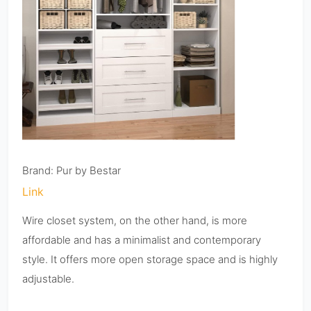
Brand: Pur by Bestar
Link
Wire closet system, on the other hand, is more
affordable and has a minimalist and contemporary
style. It offers more open storage space and is highly
adjustable.