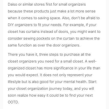
Daiso or similar stores first for small organizers
because these products just make a lot more sense
when it comes to saving space. Also, don’t be afraid to
DIY organizers to fit your needs. For example, if your
closet has curtains instead of doors, you might want to
consider sewing pockets on the curtain to achieve the
same function as over the door organizers.
There you have it, three steps to purchase all the
closet organizers you need for a small closet. A well-
organized closet has more significance in your life than
you would expect. It does not only represent your
lifestyle but is also good for your mental health. Start
your closet organization journey today, and you will
soon realize how easy it could be to find your next
OOTD.