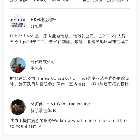
价，欢迎咨询。
H&M地毯地板
分包商
H & M floor 是一家专业做地板、地毯的公司。自2006年入行，
至今工作14年左右。曾经在南湾、东湾，北湾等地区城市完成了
众多项目，也得到了良好的口碑。团队作业成熟，技能精湛，服
务态度良好。所有工程均能够按时的，保质保量的完成。目前服
务于湾区的城市。 先提供免费报价咨询服务。
时代建筑公司
承包商
时代建筑公司(Times Construction Inc)是专业从事户外庭院设
计、施工及日常庭院养护保养、室内装修、ADU加建工程的设计
施工一体化综合建筑公司。公司有正规执照和保险，并有完善的
施工质量管理体系，多年从业经验和案例。以创意设计为先，结
合时尚风格的设计，并可以根据客户的要求，一步步细化调整设
林师傅 - H & L Construction Inc
计和材料选用，满足客户预算，达到最佳性价比。 公司创始人李
持照承包商: B
杰先生是专业资深人士，从业近三十年，涉足景观工程设计和大
型景观工程施工管理，曾承建广州2010年亚运会主会场景观工
致力于提供满意的服务We know what a nice house matters
程，拥有极为丰富的项目施工和管理经验，引领公司团队走创意
to you & family!
设计的时尚风格，精细管理工程质量，深受客户的欢迎。 我们可
以讲中文和英文。 主要服务内容：庭院、装修工程、房屋加建、
专业设计、施工 Landscape,House finishing,ADU,Pro