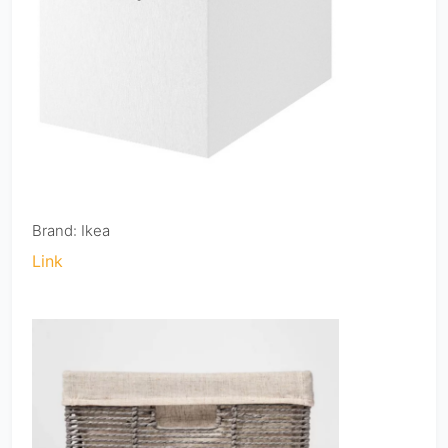
Brand: Ikea
Link