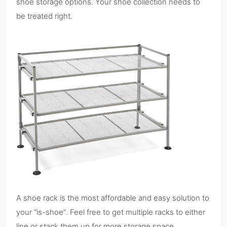
shoe storage options. Your shoe collection needs to
be treated right.
A shoe rack is the most affordable and easy solution to
your “is-shoe”. Feel free to get multiple racks to either
line or stack them up for more storage space.