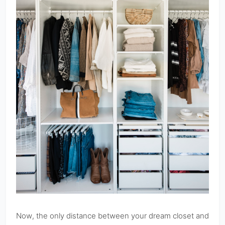
Now, the only distance between your dream closet and