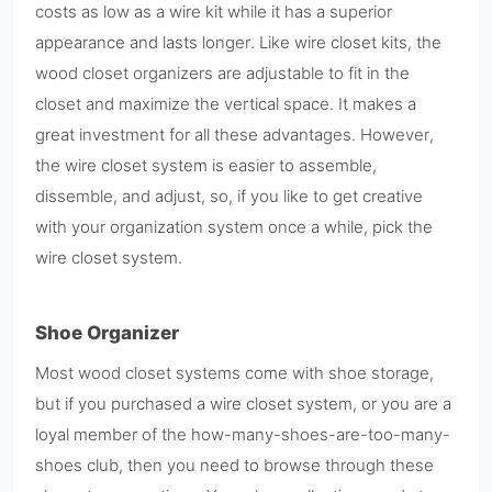
costs as low as a wire kit while it has a superior
appearance and lasts longer. Like wire closet kits, the
wood closet organizers are adjustable to fit in the
closet and maximize the vertical space. It makes a
great investment for all these advantages. However,
the wire closet system is easier to assemble,
dissemble, and adjust, so, if you like to get creative
with your organization system once a while, pick the
wire closet system.
Shoe Organizer
Most wood closet systems come with shoe storage,
but if you purchased a wire closet system, or you are a
loyal member of the how-many-shoes-are-too-many-
shoes club, then you need to browse through these