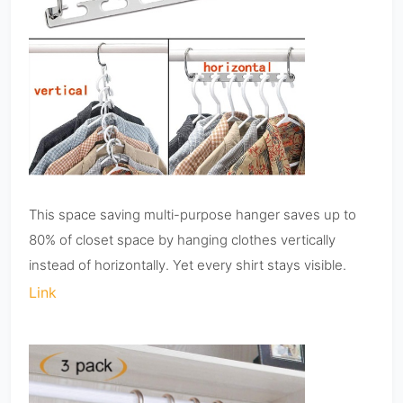
This space saving multi-purpose hanger saves up to
80% of closet space by hanging clothes vertically
instead of horizontally. Yet every shirt stays visible.
Link