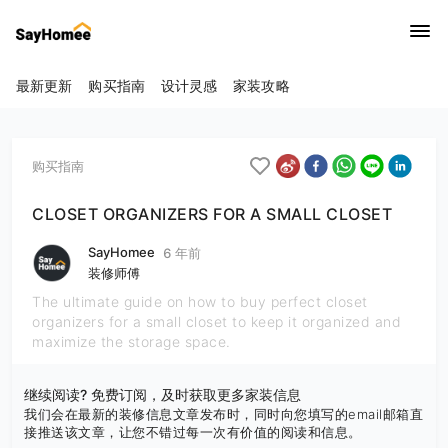
最新更新
购买指南
设计灵感
家装攻略
购买指南
CLOSET ORGANIZERS FOR A SMALL CLOSET
SayHomee
6 年前
装修师傅
The ultimate guide on how to buy perfect closet
organizers for a small closet to keep it organized and
maximize the storage space.
继续阅读? 免费订阅，及时获取更多家装信息
我们会在最新的装修信息文章发布时，同时向您填写的email邮箱直
接推送该文章，让您不错过每一次有价值的阅读和信息。