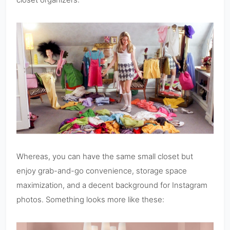
Whereas, you can have the same small closet but
enjoy grab-and-go convenience, storage space
maximization, and a decent background for Instagram
photos. Something looks more like these: